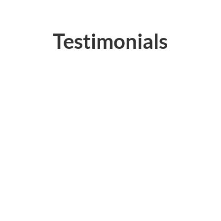
Testimonials
“Trade Tech Pro’s Class had
excellent training aids and very