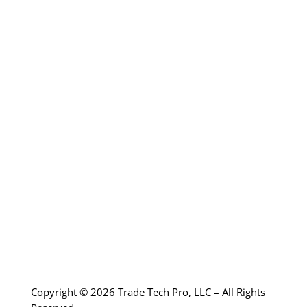
electrical safety standards and
overall extremely knowledgeable.”
-Los Angeles Community College
Copyright © 2026 Trade Tech Pro, LLC – All Rights